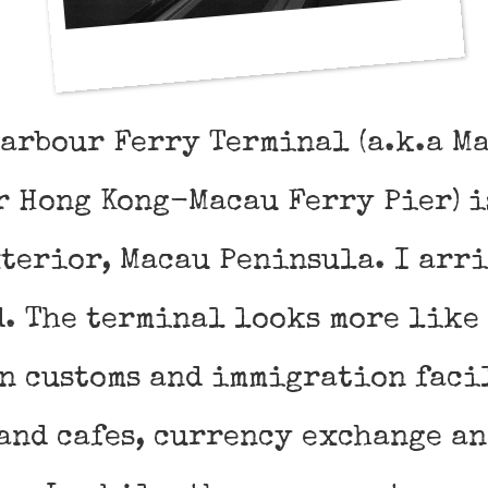
Harbour Ferry Terminal (a.k.a M
r Hong Kong-Macau Ferry Pier) i
terior, Macau Peninsula. I arr
d. The terminal looks more like
wn customs and immigration faci
and cafes, currency exchange an