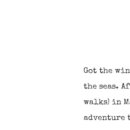
Got the win
the seas. A
walks) in M
adventure t