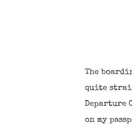
The boardi
quite stra
Departure C
on my passp