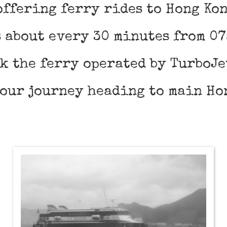
offering ferry rides to Hong Ko
 about every 30 minutes from 07
ok the ferry operated by TurboJe
hour journey heading to main Ho