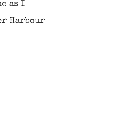
e as I
er Harbour