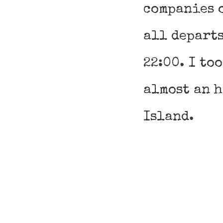
companies 
all departs
22:00. I to
almost an 
Island.