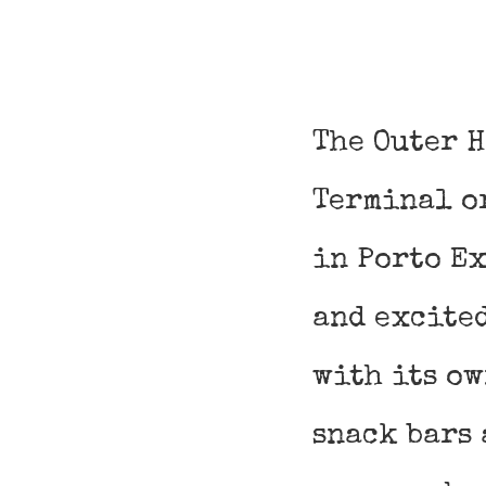
The Outer 
Terminal o
in Porto Ex
and excite
with its o
snack bars 