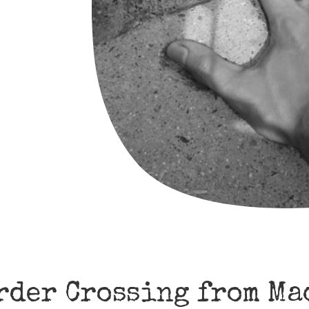
rder Crossing from Ma