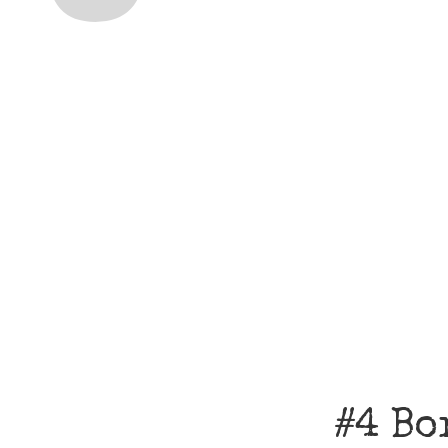
#4 Bo