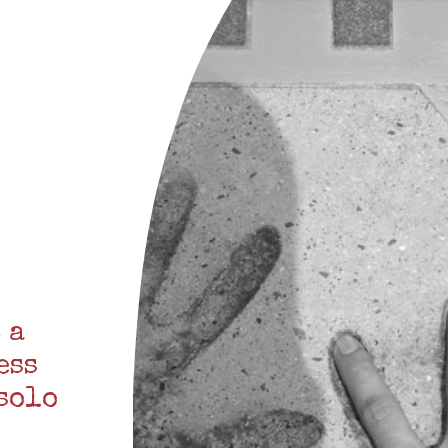
 a
ess
 solo