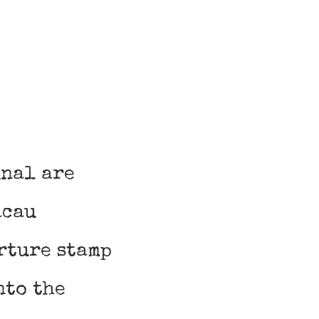
inal are
acau
rture stamp
nto the