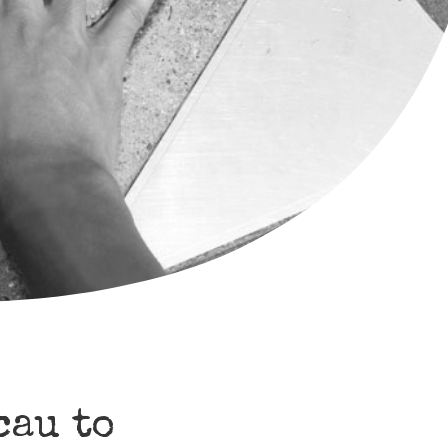
cau to