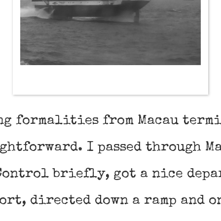
ng formalities from Macau term
ightforward. I passed through M
ontrol briefly, got a nice depa
ort, directed down a ramp and o