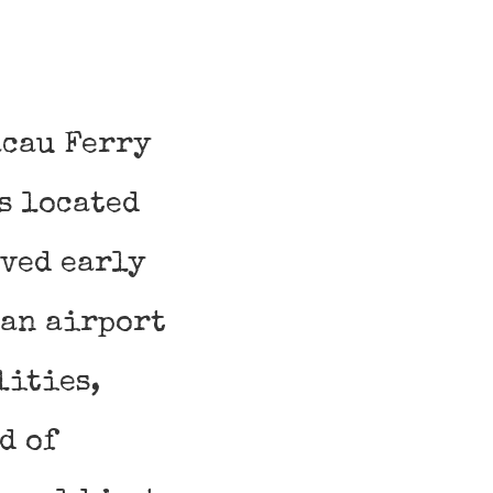
acau Ferry
s located
ived early
 an airport
lities,
d of