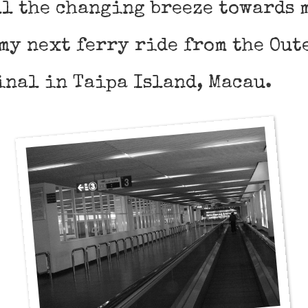
l the changing breeze towards m
my next ferry ride from the Out
inal in Taipa Island, Macau.