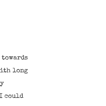
t towards
with long
my
I could