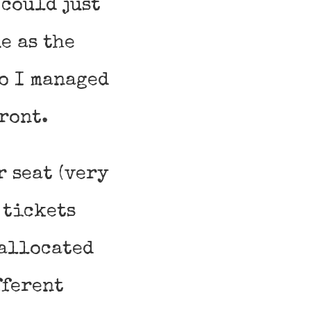
 could just
e as the
o I managed
ront.
r seat (very
 tickets
 allocated
fferent