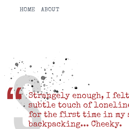
HOME
ABOUT
Strangely enough, I felt
subtle touch of lonelin
for the first time in my
backpacking... Cheeky.