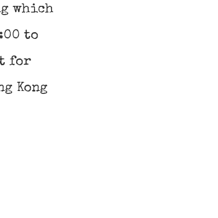
ng which
:00 to
t for
ng Kong