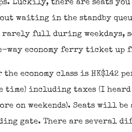
ps. Luckily, there are seats you
out waiting in the standby queu
 rarely full during weekdays, s
e-way economy ferry ticket up f
r the economy class is HK$142 pe
e time) including taxes (I heard
ore on weekends). Seats will be
ding gate. There are several di