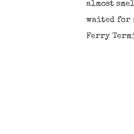
almost smel
waited for 
Ferry Term