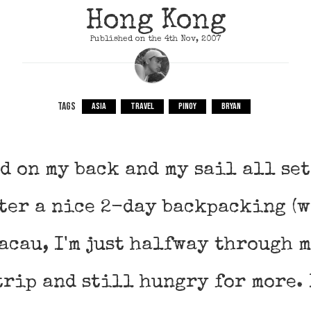
Hong Kong
Published on the 4th Nov, 2007
TAGS
ASIA
TRAVEL
PINOY
BRYAN
d on my back and my sail all se
fter a nice 2-day backpacking (
acau, I'm just halfway through 
rip and still hungry for more. 