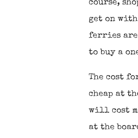
course, sho
get on with
ferries are
to buy a on
The cost fo
cheap at th
will cost m
at the boar