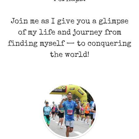
Join me as I give you a glimpse
of my life and journey from
finding myself — to conquering
the world!