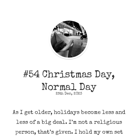
#54 Christmas Day,
Normal Day
25th Dec, 2023
As I get older, holidays become less and
less of a big deal. I’m not a religious
person, that’s given. I hold my own set