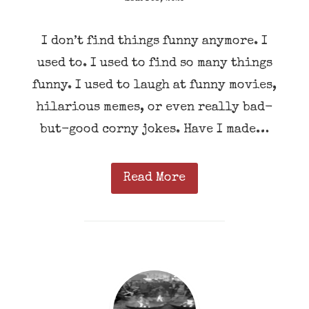
I don’t find things funny anymore. I
used to. I used to find so many things
funny. I used to laugh at funny movies,
hilarious memes, or even really bad-
but-good corny jokes. Have I made…
Read More