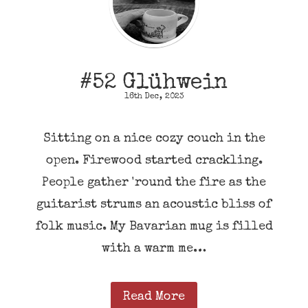
#52 Glühwein
16th Dec, 2023
Sitting on a nice cozy couch in the
open. Firewood started crackling.
People gather 'round the fire as the
guitarist strums an acoustic bliss of
folk music. My Bavarian mug is filled
with a warm me…
Read More