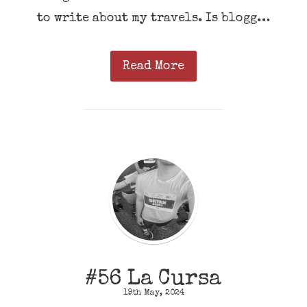
to write about my travels. Is blogg…
Read More
#56 La Cursa
19th May, 2024