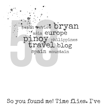
bryan
beach
review
europe
asia
pinoy
philippines
travel
blog
spain
mountain
So you found me! Time flies. I've