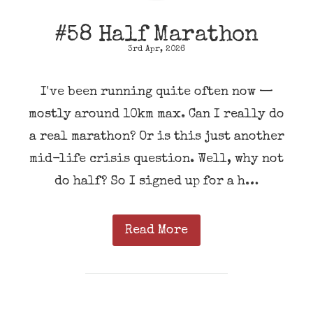
#58 Half Marathon
3rd Apr, 2026
I've been running quite often now —
mostly around 10km max. Can I really do
a real marathon? Or is this just another
mid-life crisis question. Well, why not
do half? So I signed up for a h…
Read More