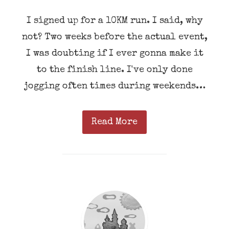
I signed up for a 10KM run. I said, why
not? Two weeks before the actual event,
I was doubting if I ever gonna make it
to the finish line. I've only done
jogging often times during weekends…
Read More