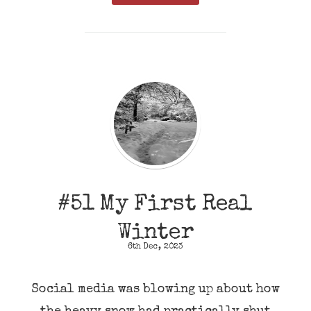
#51 My First Real
Winter
6th Dec, 2023
Social media was blowing up about how