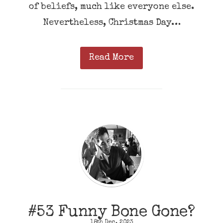
of beliefs, much like everyone else.
Nevertheless, Christmas Day…
Read More
#53 Funny Bone Gone?
18th Dec, 2023