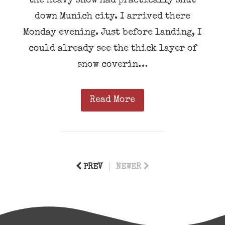
the heavy snow had practically shut
down Munich city. I arrived there
Monday evening. Just before landing, I
could already see the thick layer of
snow coverin…
Read More
PREV
NEWER