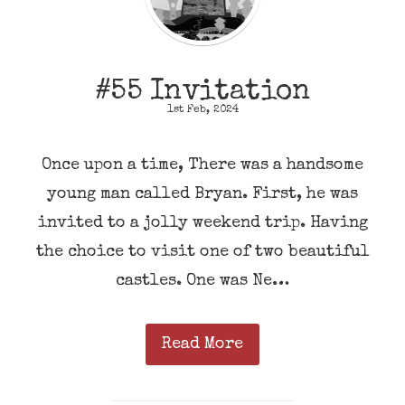
#55 Invitation
1st Feb, 2024
Once upon a time, There was a handsome
young man called Bryan. First, he was
invited to a jolly weekend trip. Having
the choice to visit one of two beautiful
castles. One was Ne…
Read More