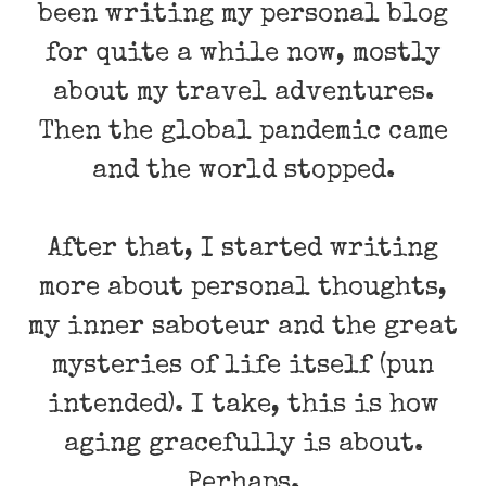
been writing my personal blog
for quite a while now, mostly
about my travel adventures.
Then the global pandemic came
and the world stopped.
After that, I started writing
more about personal thoughts,
my inner saboteur and the great
mysteries of life itself (pun
intended). I take, this is how
aging gracefully is about.
Perhaps.