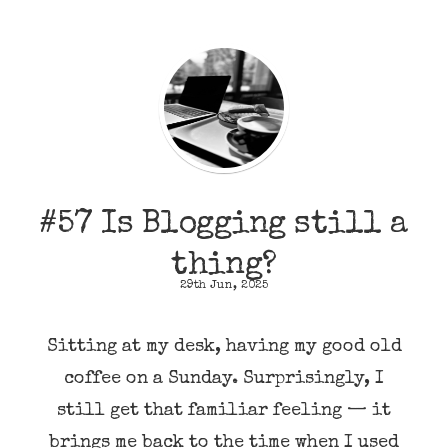
#57 Is Blogging still a
thing?
29th Jun, 2025
Sitting at my desk, having my good old
coffee on a Sunday. Surprisingly, I
still get that familiar feeling — it
brings me back to the time when I used