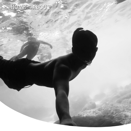
HOME
ABOUT