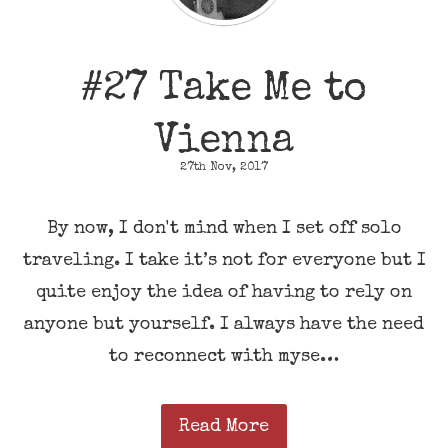
#27 Take Me to
Vienna
27th Nov, 2017
By now, I don't mind when I set off solo
traveling. I take it’s not for everyone but I
quite enjoy the idea of having to rely on
anyone but yourself. I always have the need
to reconnect with myse…
Read More