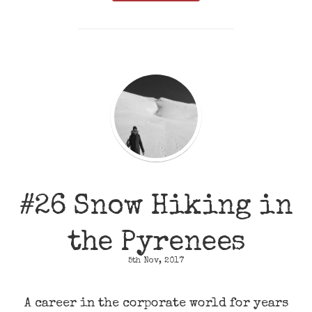
#26 Snow Hiking in
the Pyrenees
5th Nov, 2017
A career in the corporate world for years