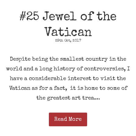
#25 Jewel of the
Vatican
29th Oct, 2017
Despite being the smallest country in the
world and a long history of controversies, I
have a considerable interest to visit the
Vatican as for a fact, it is home to some of
the greatest art trea…
Read More