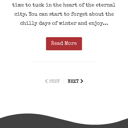
time to tuck in the heart of the eternal
city. You can start to forget about the
chilly days of winter and enjoy…
Read More
PREV
NEXT