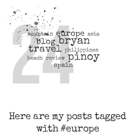
europe
mountain
asia
bryan
blog
travel
philippines
pinoy
beach
review
spain
Here are my posts tagged
with #europe