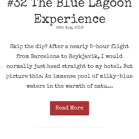
#32 The Blue Lagoon
Experience
25th Aug, 2018
Skip the dip? After a nearly 5-hour flight
from Barcelona to Reykjavik, I would
normally just head straight to my hotel. But
picture this. An immense pool of milky-blue
waters in the warmth of natu…
Read More