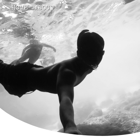
HOME
ABOUT