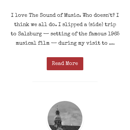
I love The Sound of Music. Who doesn't? I
think we all do. I slipped a (side) trip
to Salzburg — setting of the famous 1965
musical film — during my visit to …
Read More