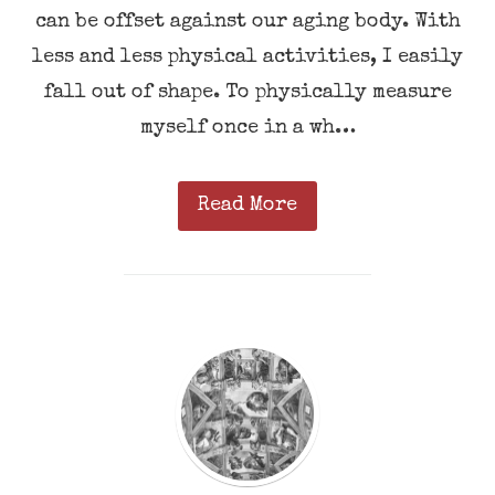
can be offset against our aging body. With
less and less physical activities, I easily
fall out of shape. To physically measure
myself once in a wh…
Read More