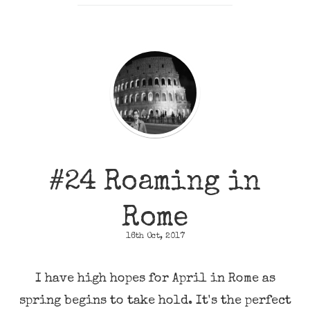
#24 Roaming in
Rome
16th Oct, 2017
I have high hopes for April in Rome as
spring begins to take hold. It's the perfect