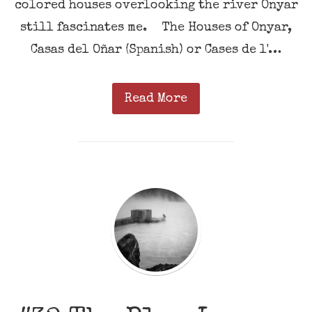
colored houses overlooking the river Onyar
still fascinates me. The Houses of Onyar,
Casas del Oñar (Spanish) or Cases de l'…
Read More