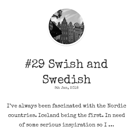
#29 Swish and
Swedish
5th Jan, 2018
I’ve always been fascinated with the Nordic
countries. Iceland being the first. In need
of some serious inspiration so I …