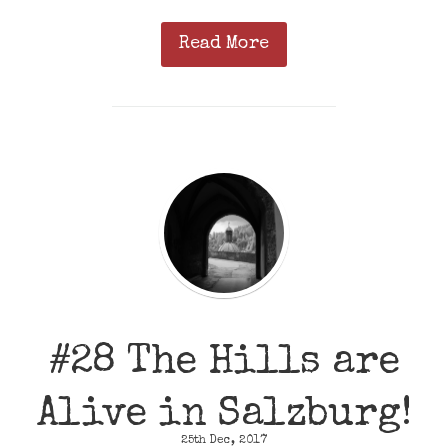
Read More
#28 The Hills are
Alive in Salzburg!
25th Dec, 2017