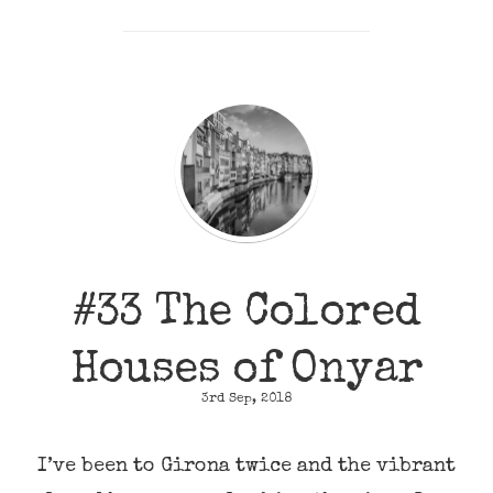
#33 The Colored
Houses of Onyar
3rd Sep, 2018
I’ve been to Girona twice and the vibrant