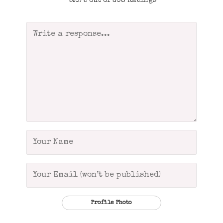
5.0/5 out of 308 Ratings
Profile Photo