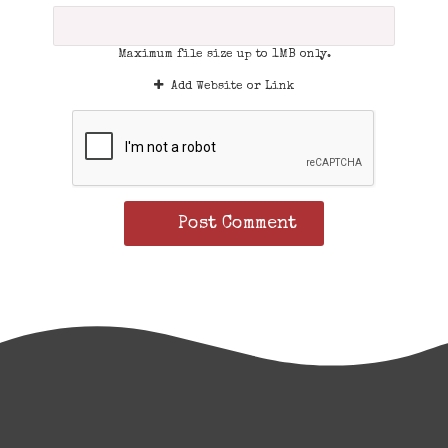
Maximum file size up to 1MB only.
Add Website or Link
Post Comment