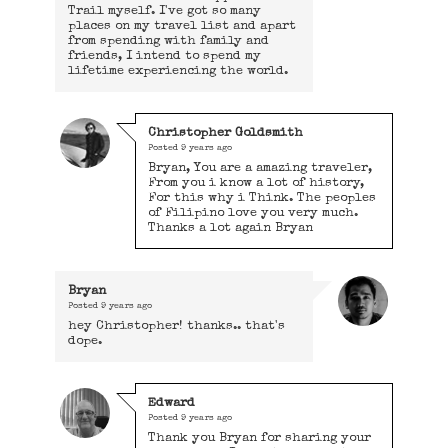
Trail myself. I've got so many
places on my travel list and apart
from spending with family and
friends, I intend to spend my
lifetime experiencing the world.
Christopher Goldsmith
Posted
9 years ago
Bryan, You are a amazing traveler,
From you i know a lot of history,
For this why i Think. The peoples
of Filipino love you very much.
Thanks a lot again Bryan
Bryan
Posted
9 years ago
hey Christopher! thanks.. that's
dope.
Edward
Posted
9 years ago
Thank you Bryan for sharing your