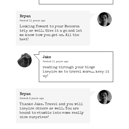
Bryan
Posted
11 years ago
Looking foward to your Menorca
trip as well. Give it a go and let
me know how you get on. All the
best!
Jake
Posted
11 years ago
reading through your blogs
inspire me to travel more... keep it
up!
Bryan
Posted
8 years ago
Thanks Jake. Travel and you will
inspire others as well. You are
bound to stumble into some really
nice surprises!