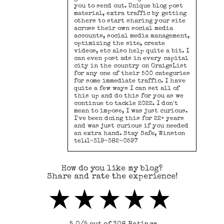
you to send out. Unique blog post
material, extra traffic by getting
others to start sharing your site
across their own social media
accounts, social media management,
optimizing the site, create
videos, etc also help quite a bit. I
can even post ads in every capital
city in the country on CraigsList
for any one of their 500 categories
for some immediate traffic. I have
quite a few ways I can set all of
this up and do this for you as we
continue to tackle 2022. I don't
mean to impose, I was just curious.
I've been doing this for 22+ years
and was just curious if you needed
an extra hand. Stay Safe, Winston
tel:1-319-382-0597
How do you like my blog?
Share and rate the experience!