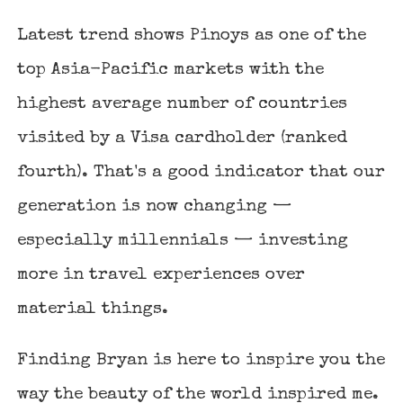
Latest trend shows Pinoys as one of the
top Asia-Pacific markets with the
highest average number of countries
visited by a Visa cardholder (ranked
fourth). That's a good indicator that our
generation is now changing —
especially millennials — investing
more in travel experiences over
material things.
Finding Bryan
is here to inspire you the
way the beauty of the world inspired me.