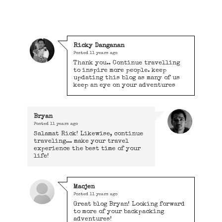
Ricky Danganan
Posted
11 years ago
Thank you.. Continue travelling
to inspire more people. keep
updating this blog as many of us
keep an eye on your adventures
Bryan
Posted
11 years ago
Salamat Rick! Likewise, continue
traveling... make your travel
experience the best time of your
life!
Macjen
Posted
11 years ago
Great blog Bryan! Looking forward
to more of your backpacking
adventures!