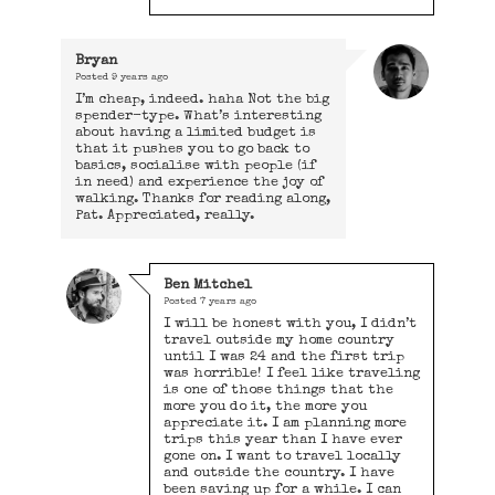
Bryan
Posted
9 years ago
I’m cheap, indeed. haha Not the big
spender-type. What’s interesting
about having a limited budget is
that it pushes you to go back to
basics, socialise with people (if
in need) and experience the joy of
walking. Thanks for reading along,
Pat. Appreciated, really.
Ben Mitchel
Posted
7 years ago
I will be honest with you, I didn’t
travel outside my home country
until I was 24 and the first trip
was horrible! I feel like traveling
is one of those things that the
more you do it, the more you
appreciate it. I am planning more
trips this year than I have ever
gone on. I want to travel locally
and outside the country. I have
been saving up for a while. I can