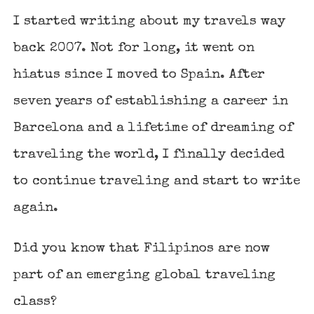
I started writing about my travels way
back 2007. Not for long, it went on
hiatus since I moved to Spain. After
seven years of establishing a career in
Barcelona and a lifetime of dreaming of
traveling the world, I finally decided
to continue traveling and start to write
again.
Did you know that Filipinos are now
part of an emerging global traveling
class?