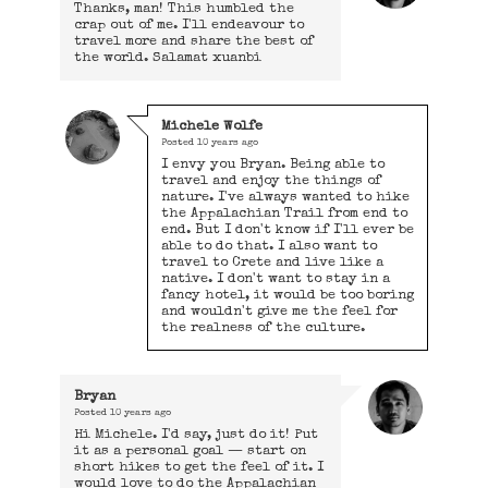
Thanks, man! This humbled the
crap out of me. I'll endeavour to
travel more and share the best of
the world. Salamat xuanbi
Michele Wolfe
Posted
10 years ago
I envy you Bryan. Being able to
travel and enjoy the things of
nature. I've always wanted to hike
the Appalachian Trail from end to
end. But I don't know if I'll ever be
able to do that. I also want to
travel to Crete and live like a
native. I don't want to stay in a
fancy hotel, it would be too boring
and wouldn't give me the feel for
the realness of the culture.
Bryan
Posted
10 years ago
Hi Michele. I'd say, just do it! Put
it as a personal goal — start on
short hikes to get the feel of it. I
would love to do the Appalachian