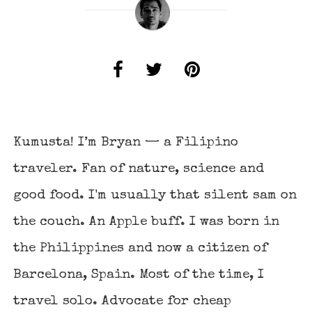
Kumusta! I’m Bryan — a Filipino
traveler. Fan of nature, science and
good food. I'm usually that silent sam on
the couch. An Apple buff. I was born in
the Philippines and now a citizen of
Barcelona, Spain. Most of the time, I
travel solo. Advocate for cheap