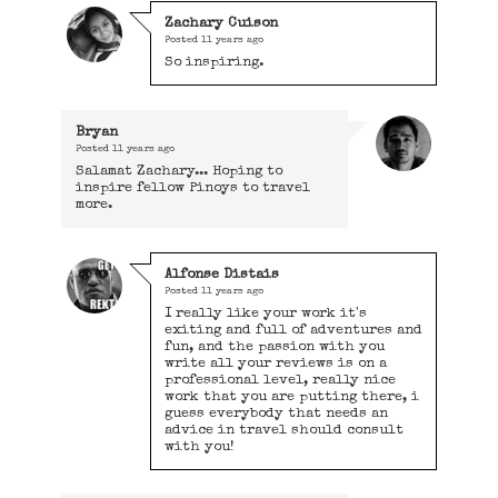
Zachary Cuison
Posted
11 years ago
So inspiring.
Bryan
Posted
11 years ago
Salamat Zachary... Hoping to
inspire fellow Pinoys to travel
more.
Alfonse Distais
Posted
11 years ago
I really like your work it's
exiting and full of adventures and
fun, and the passion with you
write all your reviews is on a
professional level, really nice
work that you are putting there, i
guess everybody that needs an
advice in travel should consult
with you!