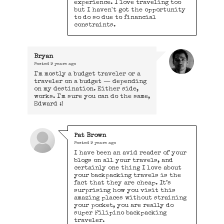
experience. I love traveling too
but I haven't got the opportunity
to do so due to financial
constraints.
Bryan
Posted
9 years ago
I'm mostly a budget traveler or a
traveler on a budget — depending
on my destination. Either side,
works. I'm sure you can do the same,
Edward :)
Pat Brown
Posted
9 years ago
I have been an avid reader of your
blogs on all your travels, and
certainly one thing I love about
your backpacking travels is the
fact that they are cheap. It’s
surprising how you visit this
amazing places without straining
your pocket, you are really do
super Filipino backpacking
traveler.