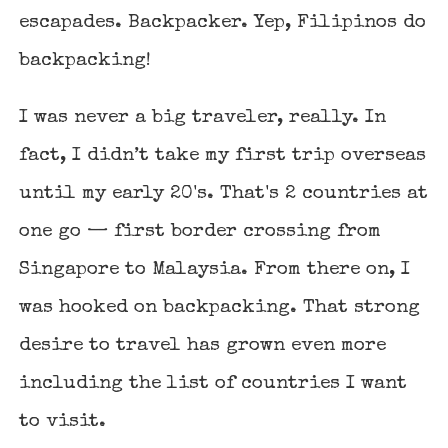
escapades. Backpacker. Yep, Filipinos do
backpacking!
I was never a big traveler, really. In
fact, I didn’t take my first trip overseas
until my early 20's. That's 2 countries at
one go — first border crossing from
Singapore to Malaysia
. From there on, I
was hooked on backpacking. That strong
desire to travel has grown even more
including the list of countries I want
to visit.