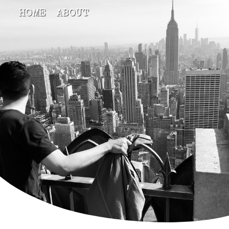
HOME
ABOUT