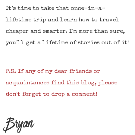
It’s time to take that once-in-a-
lifetime trip and learn how to travel
cheaper and smarter. I'm more than sure,
you'll get a lifetime of stories out of it!
P.S. If any of my dear friends or
acquaintances find this blog, please
don't forget to drop a comment!
Bryan