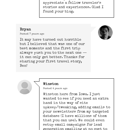
appreciate a fellow traveler's
stories and experiences. Glad I
found your blog.
Bryan
Posted
7 years ago
It may have turned out horrible
but I believed that was one of our
best moments and the first trip
always push you to the next one —
it can only get better. Thanks for
sharing your first travel story,
Ben!
Winston
Posted
4 years ago
Winston here from Iowa. I just
wanted to see if you need an extra
hand in the way of site
upkeep/tweaking, adding emails to
your newsletters from my targeted
database (I have millions of them
that you can use). We could even
setup email campaigns for lead
generation emailing at no cost to