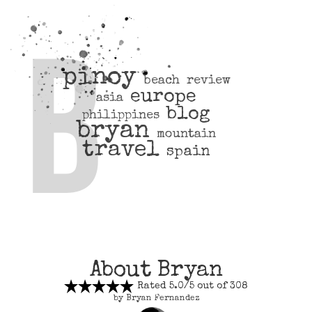
pinoy
beach
review
europe
asia
blog
philippines
bryan
mountain
travel
spain
About Bryan
Rated 5.0/5 out of 308
by Bryan Fernandez