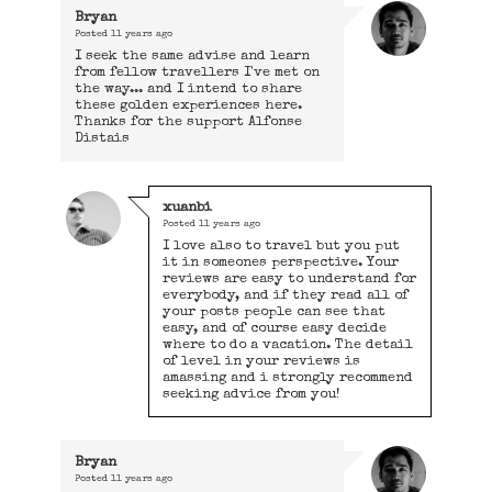
Bryan
Posted
11 years ago
I seek the same advise and learn
from fellow travellers I've met on
the way... and I intend to share
these golden experiences here.
Thanks for the support Alfonse
Distais
xuanbi
Posted
11 years ago
I love also to travel but you put
it in someones perspective. Your
reviews are easy to understand for
everybody, and if they read all of
your posts people can see that
easy, and of course easy decide
where to do a vacation. The detail
of level in your reviews is
amassing and i strongly recommend
seeking advice from you!
Bryan
Posted
11 years ago