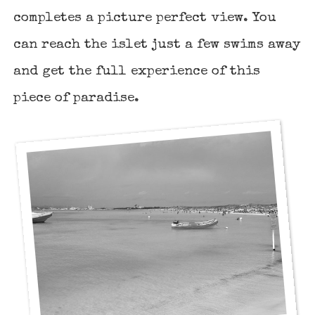
completes a picture perfect view. You
can reach the islet just a few swims away
and get the full experience of this
piece of paradise.