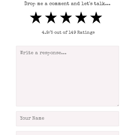
Drop me a comment and let's talk...
4.9/5 out of 149 Ratings