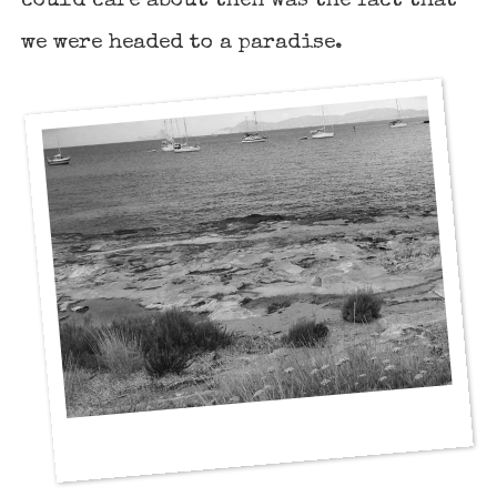
could care about then was the fact that
we were headed to a paradise.