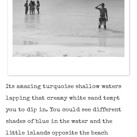
Its amazing turquoise shallow waters
lapping that creamy white sand tempt
you to dip in. You could see different
shades of blue in the water and the
little islands opposite the beach