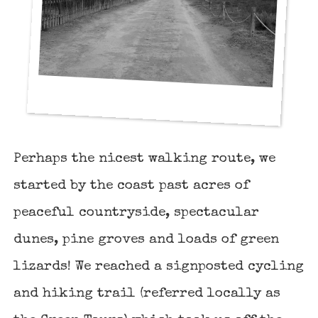
Perhaps the nicest walking route, we
started by the coast past acres of
peaceful countryside, spectacular
dunes, pine groves and loads of green
lizards! We reached a signposted cycling
and hiking trail (referred locally as