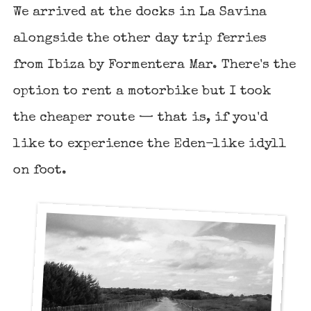
We arrived at the docks in La Savina
alongside the other day trip ferries
from Ibiza by Formentera Mar. There's the
option to rent a motorbike but I took
the cheaper route — that is, if you'd
like to experience the Eden-like idyll
on foot.