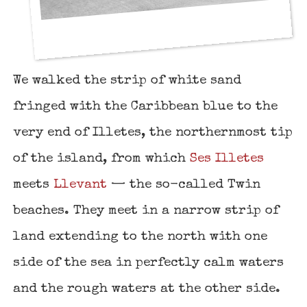
We walked the strip of white sand
fringed with the Caribbean blue to the
very end of Illetes, the northernmost tip
of the island, from which
Ses Illetes
meets
Llevant
— the so-called Twin
beaches. They meet in a narrow strip of
land extending to the north with one
side of the sea in perfectly calm waters
and the rough waters at the other side.