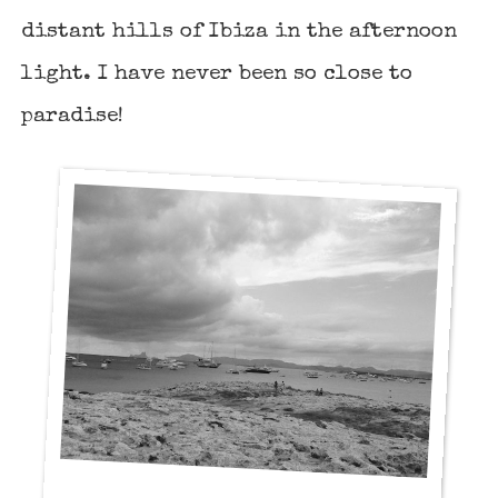
distant hills of Ibiza in the afternoon
light. I have never been so close to
paradise!