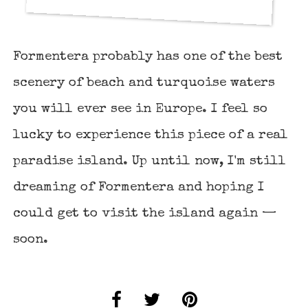
Formentera probably has one of the best
scenery of beach and turquoise waters
you will ever see in Europe. I feel so
lucky to experience this piece of a real
paradise island. Up until now, I'm still
dreaming of Formentera and hoping I
could get to visit the island again —
soon.