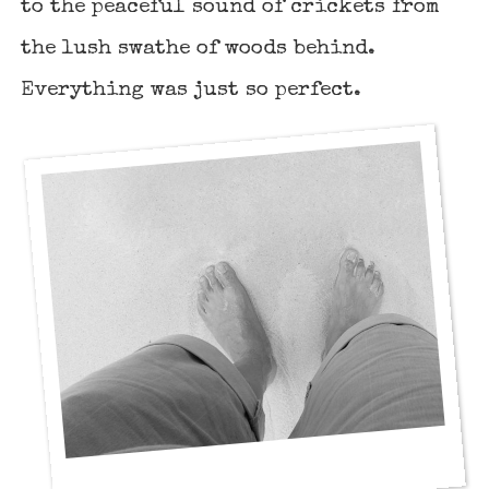
to the peaceful sound of crickets from
the lush swathe of woods behind.
Everything was just so perfect.