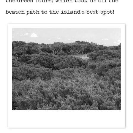
the Green Tours) which took us off the
beaten path to the island's best spot!