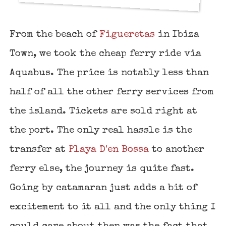
From the beach of
Figueretas
in Ibiza
Town, we took the cheap ferry ride via
Aquabus. The price is notably less than
half of all the other ferry services from
the island. Tickets are sold right at
the port. The only real hassle is the
transfer at
Playa D'en Bossa
to another
ferry else, the journey is quite fast.
Going by catamaran just adds a bit of
excitement to it all and the only thing I