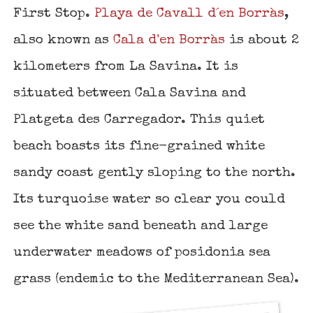
First Stop.
Playa de Cavall d´en Borràs
,
also known as
Cala d'en Borràs
is about 2
kilometers from La Savina. It is
situated between Cala Savina and
Platgeta des Carregador. This quiet
beach boasts its fine-grained white
sandy coast gently sloping to the north.
Its turquoise water so clear you could
see the white sand beneath and large
underwater meadows of posidonia sea
grass (endemic to the Mediterranean Sea).