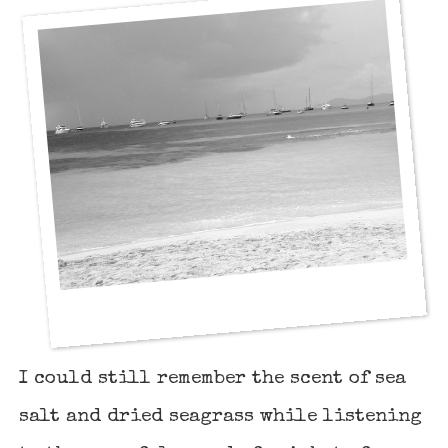
I could still remember the scent of sea
salt and dried seagrass while listening