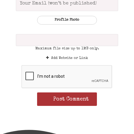
Profile Photo
Maximum file size up to 1MB only.
Add Website or Link
Post Comment