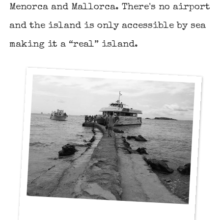
Menorca
and
Mallorca
. There's no airport
and the island is only accessible by sea
making it a “real” island.