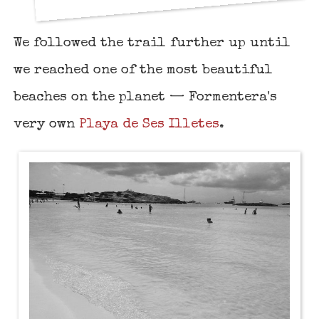
We followed the trail further up until
we reached one of the most beautiful
beaches on the planet — Formentera's
very own
Playa de Ses Illetes
.