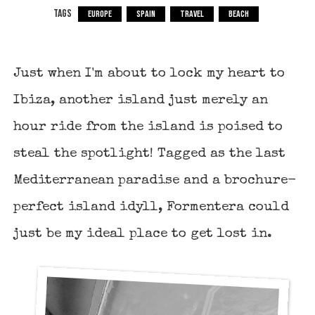
TAGS
EUROPE
SPAIN
TRAVEL
BEACH
Just when I'm about to lock my heart to
Ibiza, another island just merely an
hour ride from the island is poised to
steal the spotlight! Tagged as the last
Mediterranean paradise and a brochure-
perfect island idyll, Formentera could
just be my ideal place to get lost in.