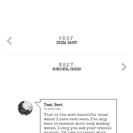
PREV
IBIZA BABY!
NEXT
BONJOUR, PARIS!
Tami Best
10 years ago
That is the most beautiful clear
water I have ever seen. I've only
been to beaches with very murkey
water. I envy you and your travels
so much. I'd love to travel with