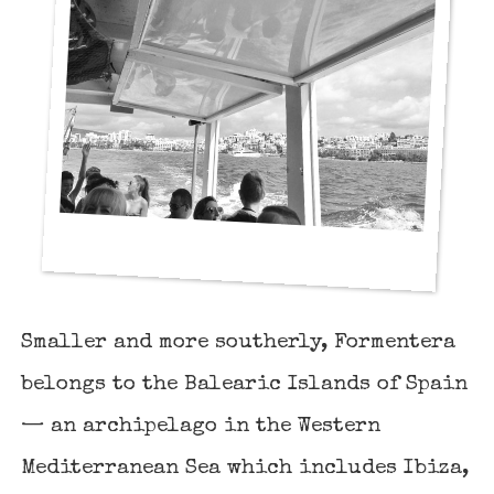
Smaller and more southerly, Formentera
belongs to the Balearic Islands of Spain
— an archipelago in the Western
Mediterranean Sea which includes
Ibiza
,