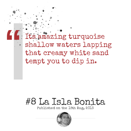
Its amazing turquoise
shallow waters lapping
that creamy white sand
tempt you to dip in.
#8 La Isla Bonita
Published on the 15th Aug, 2013