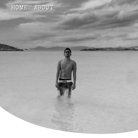
HOME
ABOUT