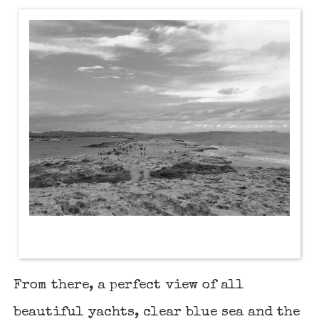
From there, a perfect view of all
beautiful yachts, clear blue sea and the