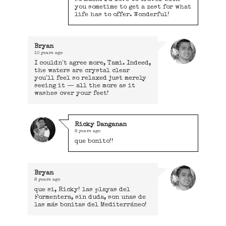
you sometime to get a zest for what
life has to offer. Wonderful!
Bryan
10 years ago
I couldn't agree more, Tami. Indeed,
the waters are crystal clear
you'll feel so relaxed just merely
seeing it — all the more as it
washes over your feet!
Ricky Danganan
8 years ago
que bonito!!
Bryan
8 years ago
que si, Ricky! las playas del
Formentera, sin duda, son unas de
las más bonitas del Mediterráneo!