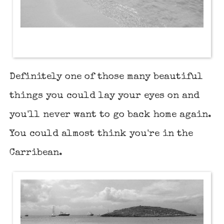
Definitely one of those many beautiful
things you could lay your eyes on and
you'll never want to go back home again.
You could almost think you're in the
Carribean.