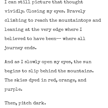
I can still picture that thought
vividly. Closing my eyes. Bravely
climbing to reach the mountaintops and
leaning at the very edge where I
believed to have been— where all
journey ends.
And as I slowly open my eyes, the sun
begins to slip behind the mountains.
The skies dyed in red, orange, and
purple.
Then, pitch dark.