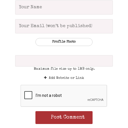
Profile Photo
Maximum file size up to 1MB only.
Add Website or Link
Post Comment