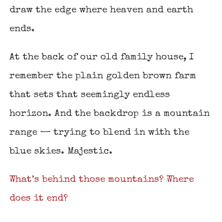
draw the edge where heaven and earth
ends.
At the back of our old family house, I
remember the plain golden brown farm
that sets that seemingly endless
horizon. And the backdrop is a mountain
range — trying to blend in with the
blue skies. Majestic.
What’s behind those mountains? Where
does it end?