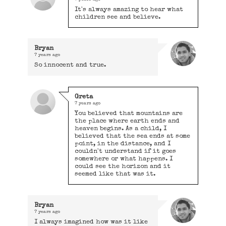
It's always amazing to hear what
children see and believe.
Bryan
7 years ago
So innocent and true.
Greta
7 years ago
You believed that mountains are
the place where earth ends and
heaven begins. As a child, I
believed that the sea ends at some
point, in the distance, and I
couldn't understand if it goes
somewhere or what happens. I
could see the horizon and it
seemed like that was it.
Bryan
7 years ago
I always imagined how was it like