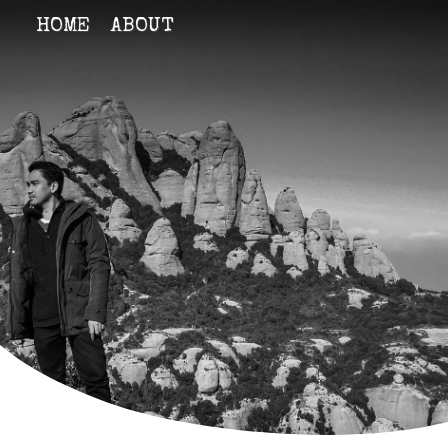
HOME
ABOUT