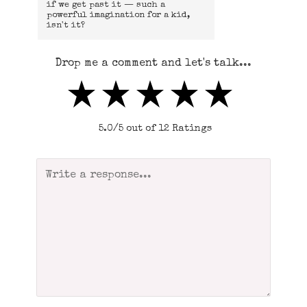
if we get past it — such a
powerful imagination for a kid,
isn't it?
Drop me a comment and let's talk...
5.0/5 out of 12 Ratings