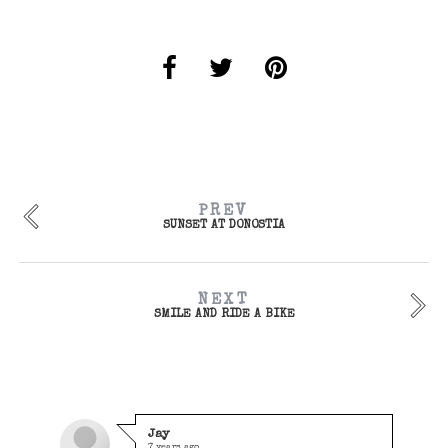
PREV
SUNSET AT DONOSTIA
NEXT
SMILE AND RIDE A BIKE
Jay
7 years ago