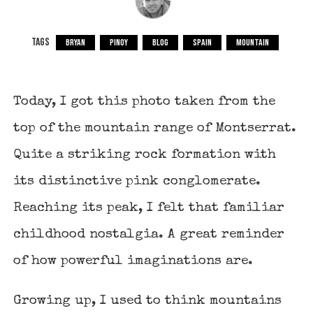
TAGS
BRYAN
PINOY
BLOG
SPAIN
MOUNTAIN
Today, I got this photo taken from the
top of the mountain range of Montserrat.
Quite a striking rock formation with
its distinctive pink conglomerate.
Reaching its peak, I felt that familiar
childhood nostalgia. A great reminder
of how powerful imaginations are.
Growing up, I used to think mountains