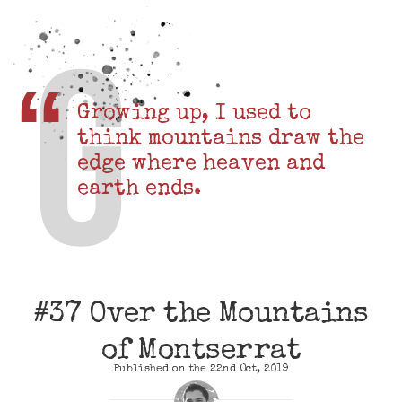
Growing up, I used to
think mountains draw the
edge where heaven and
earth ends.
#37 Over the Mountains
of Montserrat
Published on the 22nd Oct, 2019